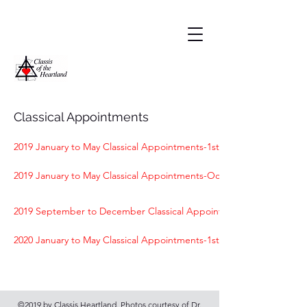
Classical Appointments
2019 January to May Classical Appointments-1st Sheldon
2019 January to May Classical Appointments-Ocheyedan
2019 September to December Classical Appointments-1st Sheldon
2020 January to May Classical Appointments-1st Sheldon & Sanborn
©2019 by Classis Heartland. Photos courtesy of Dr.