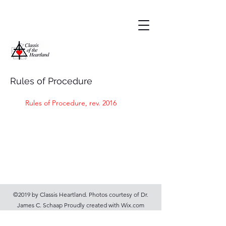
Rules of Procedure
Rules of Procedure, rev. 2016
©2019 by Classis Heartland. Photos courtesy of Dr.
James C. Schaap Proudly created with Wix.com