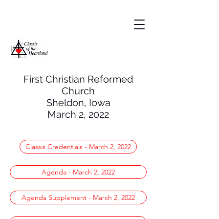
First Christian Reformed
Church
Sheldon, Iowa
March
2, 2022
Classis Credentials - March 2, 2022
Agenda - March 2, 2022
Agenda Supplement - March 2, 2022