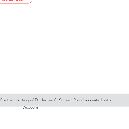
 Photos courtesy of Dr. James C. Schaap Proudly created with
Wix.com