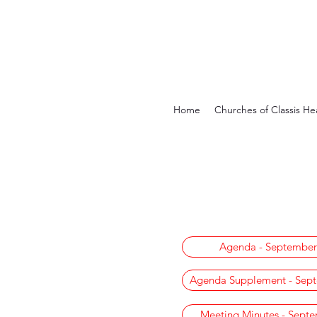
Home
Churches of Classis He
Agenda - September
Agenda Supplement - Sept
Meeting Minutes - Sept