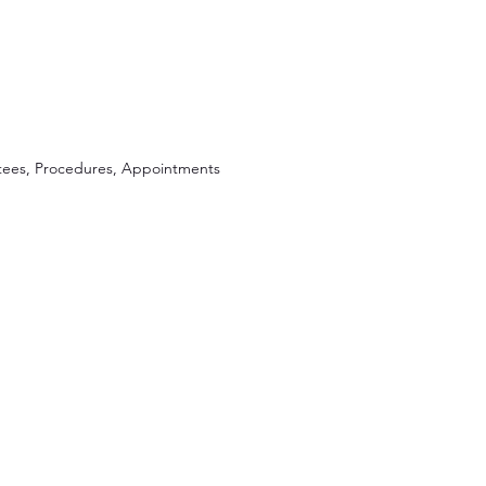
ees, Procedures, Appointments