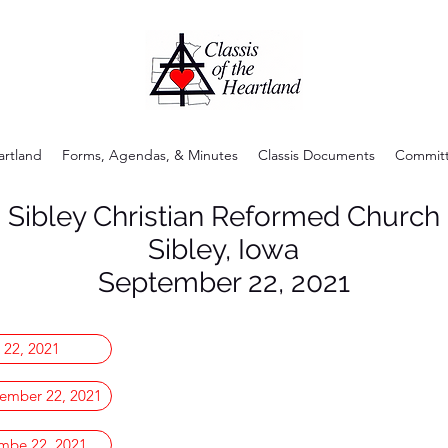
artland
Forms, Agendas, & Minutes
Classis Documents
Committ
Sibley Christian Reformed Church
Sibley, Iowa
September 22, 2021
 22, 2021
ember 22, 2021
embe 22, 2021