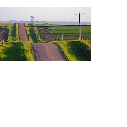
Contact
©2019 by Classis Heartland. Photos courtesy of Dr.