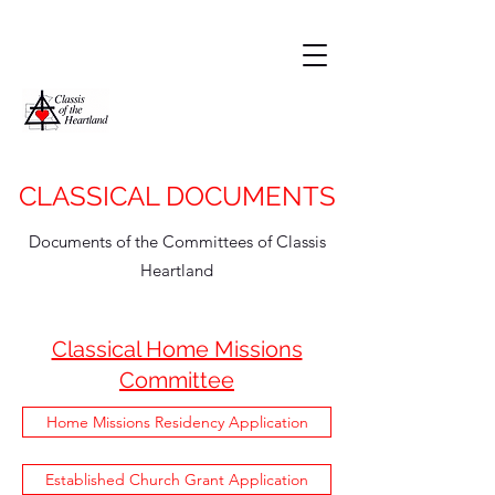
CLASSICAL DOCUMENTS
Documents of the Committees of Classis
Heartland
Classical Home Missions
Committee
Home Missions Residency Application
Established Church Grant Application